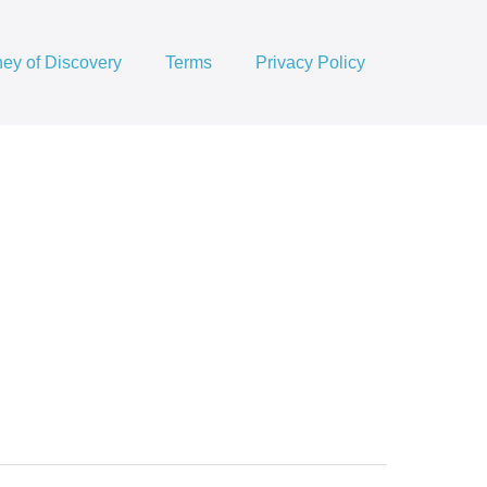
ney of Discovery
Terms
Privacy Policy