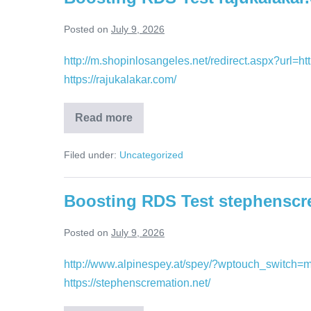
Posted on
July 9, 2026
http://m.shopinlosangeles.net/redirect.aspx?ur
https://rajukalakar.com/
Read more
Boosting
RDS
Test
Filed under:
Uncategorized
rajukalakar.com
–
09.07.2026
18:44:26
Boosting RDS Test stephenscre
Posted on
July 9, 2026
http://www.alpinespey.at/spey/?wptouch_switch=mo
https://stephenscremation.net/