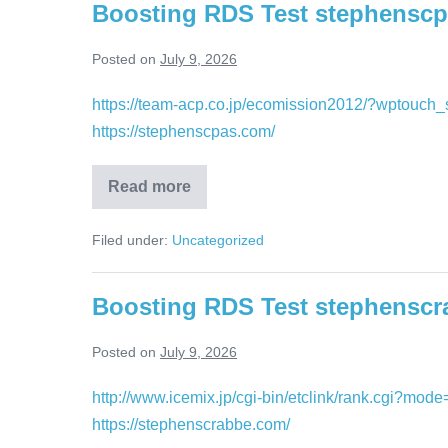
Boosting RDS Test stephenscpa
Posted on
July 9, 2026
https://team-acp.co.jp/ecomission2012/?wptouch_
https://stephenscpas.com/
Read more
Boosting
RDS
Test
Filed under:
Uncategorized
stephenscpas.com
–
09.07.2026
18:44:26
Boosting RDS Test stephenscra
Posted on
July 9, 2026
http://www.icemix.jp/cgi-bin/etclink/rank.cgi?mod
https://stephenscrabbe.com/