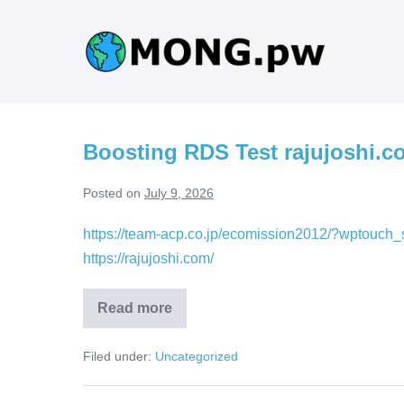
Skip
to
content
Boosting RDS Test rajujoshi.co
Posted on
July 9, 2026
https://team-acp.co.jp/ecomission2012/?wptouch_s
https://rajujoshi.com/
Read more
Boosting
RDS
Test
Filed under:
Uncategorized
rajujoshi.com
–
09.07.2026
18:44:26