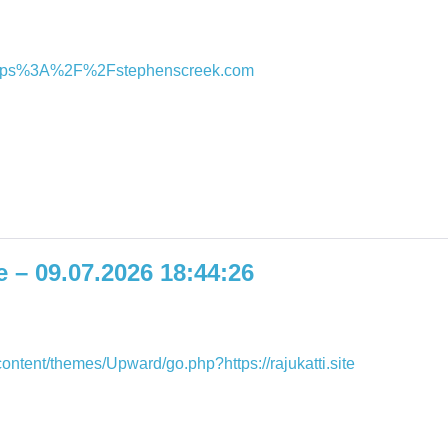
l=https%3A%2F%2Fstephenscreek.com
e – 09.07.2026 18:44:26
ontent/themes/Upward/go.php?https://rajukatti.site