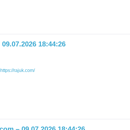
 09.07.2026 18:44:26
tps://rajuk.com/
com – 09.07.2026 18:44:26