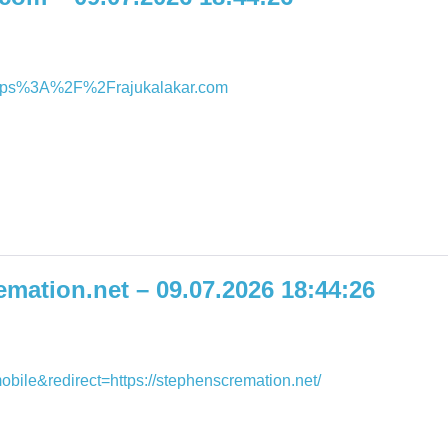
l=https%3A%2F%2Frajukalakar.com
mation.net – 09.07.2026 18:44:26
bile&redirect=https://stephenscremation.net/