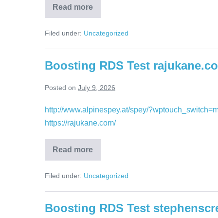
Read more
Boosting
RDS
Test
Filed under:
Uncategorized
stephenscremation.net
–
09.07.2026
18:44:26
Boosting RDS Test rajukane.co
Posted on
July 9, 2026
http://www.alpinespey.at/spey/?wptouch_switch=mo
https://rajukane.com/
Read more
Boosting
RDS
Test
Filed under:
Uncategorized
rajukane.com
–
09.07.2026
18:44:26
Boosting RDS Test stephenscre