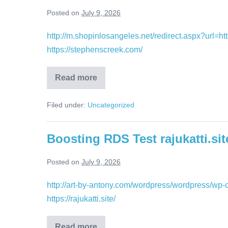
Posted on
July 9, 2026
http://m.shopinlosangeles.net/redirect.aspx?ur
https://stephenscreek.com/
Read more
Boosting
RDS
Test
Filed under:
Uncategorized
stephenscreek.com
–
09.07.2026
18:44:26
Boosting RDS Test rajukatti.sit
Posted on
July 9, 2026
http://art-by-antony.com/wordpress/wordpress/wp-c
https://rajukatti.site/
Read more