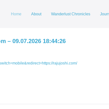
Home
About
Wanderlust Chronicles
Jour
m – 09.07.2026 18:44:26
witch=mobile&redirect=https://rajujoshi.com/