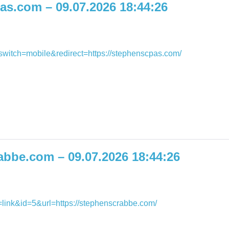
s.com – 09.07.2026 18:44:26
switch=mobile&redirect=https://stephenscpas.com/
bbe.com – 09.07.2026 18:44:26
e=link&id=5&url=https://stephenscrabbe.com/