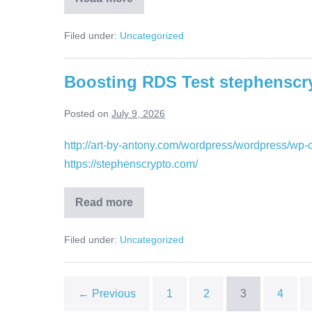
Boosting
RDS
Test
Filed under:
Uncategorized
rajukatti.site
–
09.07.2026
18:44:26
Boosting RDS Test stephenscry
Posted on
July 9, 2026
http://art-by-antony.com/wordpress/wordpress/wp
https://stephenscrypto.com/
Read more
Boosting
RDS
Test
Filed under:
Uncategorized
stephenscrypto.com
–
09.07.2026
18:44:26
← Previous
1
2
3
4