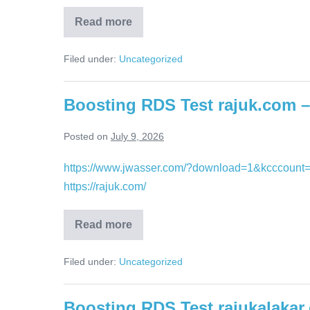
Read more
Boosting
RDS
Test
Filed under:
Uncategorized
stephenscrabbe.com
–
09.07.2026
18:44:26
Boosting RDS Test rajuk.com –
Posted on
July 9, 2026
https://www.jwasser.com/?download=1&kcccount=ht
https://rajuk.com/
Read more
Boosting
RDS
Test
Filed under:
Uncategorized
rajuk.com
–
09.07.2026
18:44:26
Boosting RDS Test rajukalakar.