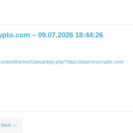
pto.com – 09.07.2026 18:44:26
-content/themes/Upward/go.php?https://stephenscrypto.com/
Next →