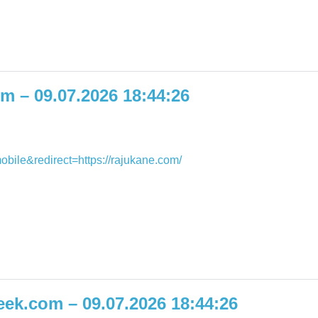
m – 09.07.2026 18:44:26
bile&redirect=https://rajukane.com/
ek.com – 09.07.2026 18:44:26